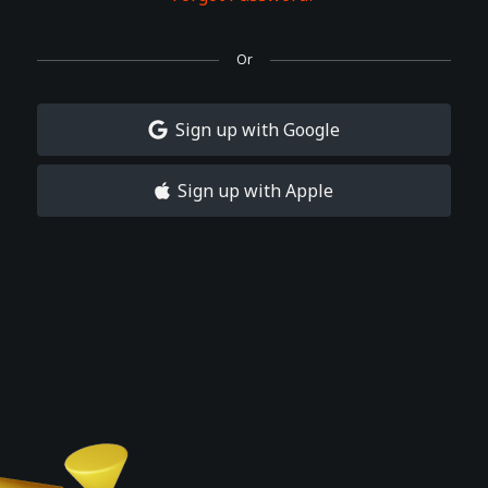
Or
Sign up with Google
Sign up with Apple