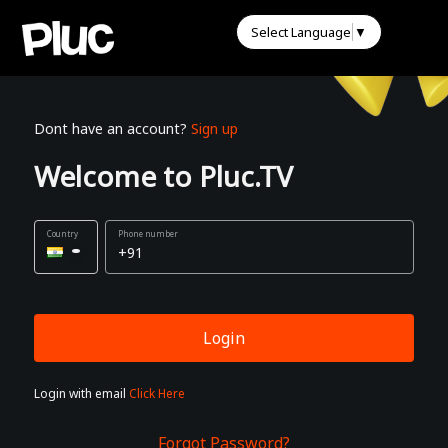
Select Language
▼
Dont have an account?
Sign up
Welcome to Pluc.TV
Phone number
Login
Login with email
Click Here
Forgot Password?