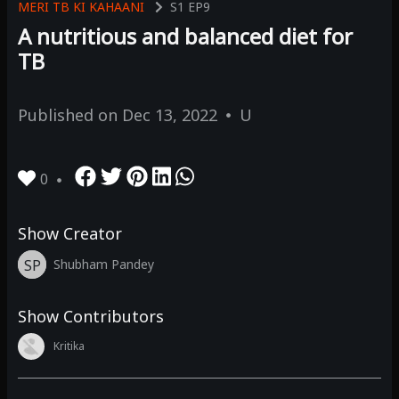
MERI TB KI KAHAANI
S1
EP9
A nutritious and balanced diet for
TB
Published on
Dec 13, 2022
U
0
Show Creator
SP
Shubham Pandey
Show Contributors
Kritika