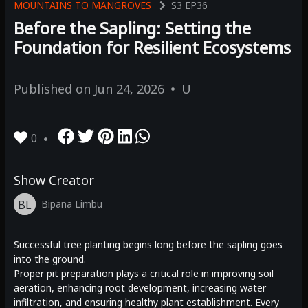
MOUNTAINS TO MANGROVES
S3
EP36
Before the Sapling: Setting the
Foundation for Resilient Ecosystems
Published on
Jun 24, 2026
U
0
Show Creator
BL
Bipana Limbu
Successful tree planting begins long before the sapling goes
into the ground.
Proper pit preparation plays a critical role in improving soil
aeration, enhancing root development, increasing water
infiltration, and ensuring healthy plant establishment. Every