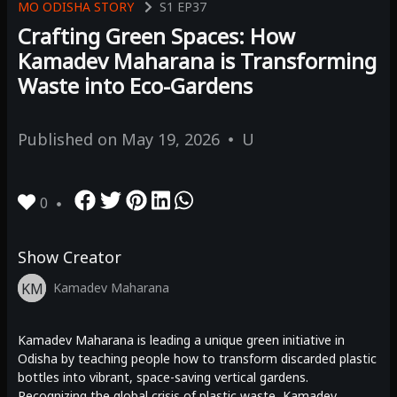
MO ODISHA STORY
S1
EP37
Crafting Green Spaces: How
Kamadev Maharana is Transforming
Waste into Eco-Gardens
Published on
May 19, 2026
U
0
Show Creator
KM
Kamadev Maharana
Kamadev Maharana is leading a unique green initiative in
Odisha by teaching people how to transform discarded plastic
bottles into vibrant, space-saving vertical gardens.
Recognizing the global crisis of plastic waste, Kamadev