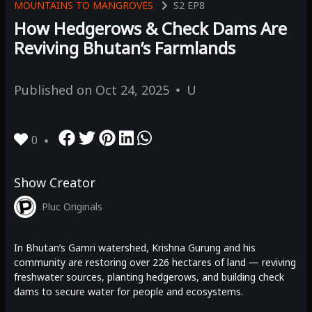
MOUNTAINS TO MANGROVES
S2
EP8
How Hedgerows & Check Dams Are
Reviving Bhutan’s Farmlands
Published on
Oct 24, 2025
U
0
Show Creator
Pluc Originals
In Bhutan’s Gamri watershed, Krishna Gurung and his
community are restoring over 226 hectares of land — reviving
freshwater sources, planting hedgerows, and building check
dams to secure water for people and ecosystems.