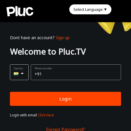
Select Language
▼
Dont have an account?
Sign up
Welcome to Pluc.TV
Phone number
Login
Login with email
Click Here
Forgot Password?