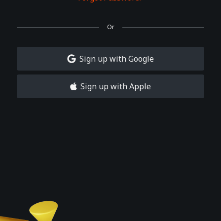
Or
Sign up with Google
Sign up with Apple