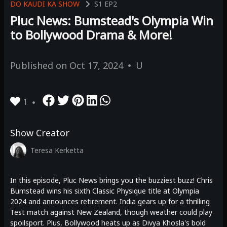
DO KAUDI KA SHOW
S1
EP2
Pluc News: Bumstead's Olympia Win
to Bollywood Drama & More!
Published on
Oct 17, 2024
U
1
Show Creator
Teresa Kerketta
In this episode, Pluc News brings you the buzziest buzz! Chris
Bumstead wins his sixth Classic Physique title at Olympia
2024 and announces retirement. India gears up for a thrilling
Test match against New Zealand, though weather could play
spoilsport. Plus, Bollywood heats up as Divya Khosla's bold