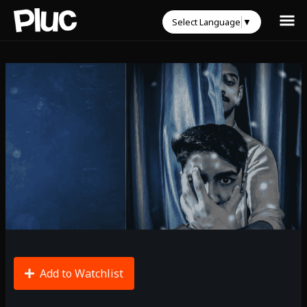
Select Language
▼
Add to Watchlist