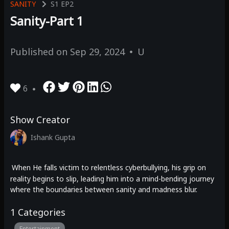
SANITY
S1
EP2
Sanity-Part 1
Published on
Sep 29, 2024
U
6
Show Creator
Ishank Gupta
When He falls victim to relentless cyberbullying, his grip on
reality begins to slip, leading him into a mind-bending journey
where the boundaries between sanity and madness blur.
1
Categories
Entertainment