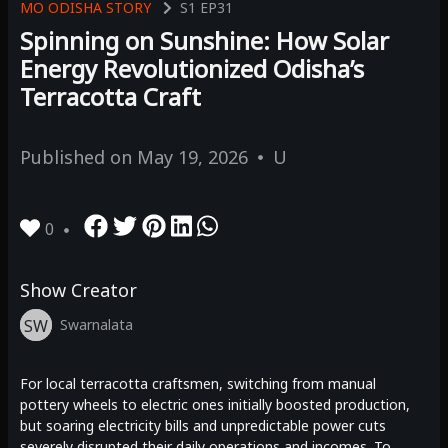
MO ODISHA STORY
S1
EP31
Spinning on Sunshine: How Solar
Energy Revolutionized Odisha’s
Terracotta Craft
Published on
May 19, 2026
U
0
Show Creator
SW
Swarnalata
For local terracotta craftsmen, switching from manual
pottery wheels to electric ones initially boosted production,
but soaring electricity bills and unpredictable power cuts
severely disrupted their daily operations and incomes. To