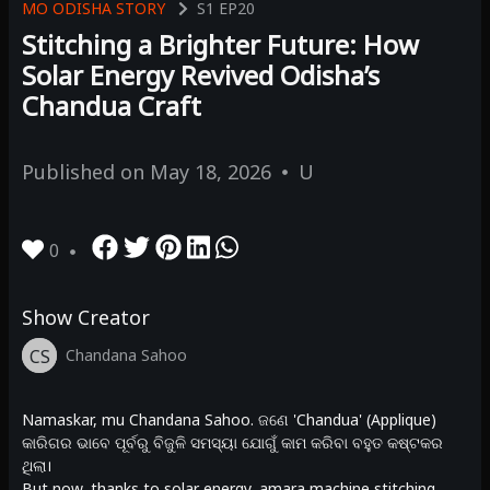
MO ODISHA STORY
S1
EP20
Stitching a Brighter Future: How
Solar Energy Revived Odisha’s
Chandua Craft
Published on
May 18, 2026
U
0
Show Creator
CS
Chandana Sahoo
Namaskar, mu Chandana Sahoo. ଜଣେ 'Chandua' (Applique)
କାରିଗର ଭାବେ ପୂର୍ବରୁ ବିଜୁଳି ସମସ୍ୟା ଯୋଗୁଁ କାମ କରିବା ବହୁତ କଷ୍ଟକର
ଥିଲା।
But now, thanks to solar energy, amara machine stitching