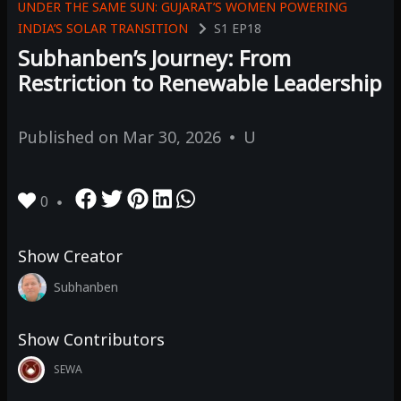
UNDER THE SAME SUN: GUJARAT’S WOMEN POWERING
INDIA’S SOLAR TRANSITION
S1
EP18
Subhanben’s Journey: From
Restriction to Renewable Leadership
Published on
Mar 30, 2026
U
0
Show Creator
Subhanben
Show Contributors
SEWA