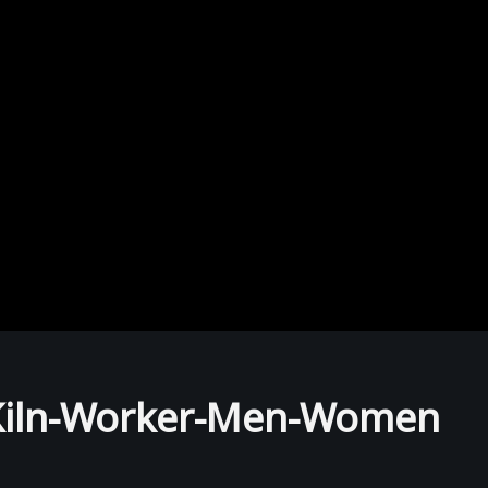
k-Kiln-Worker-Men-Women