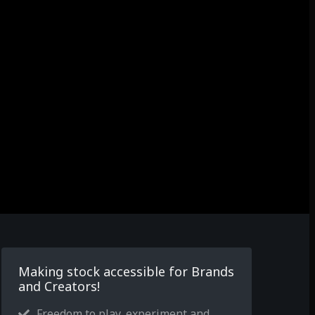
Making stock accessible for Brands
and Creators!
Freedom to play, experiment and