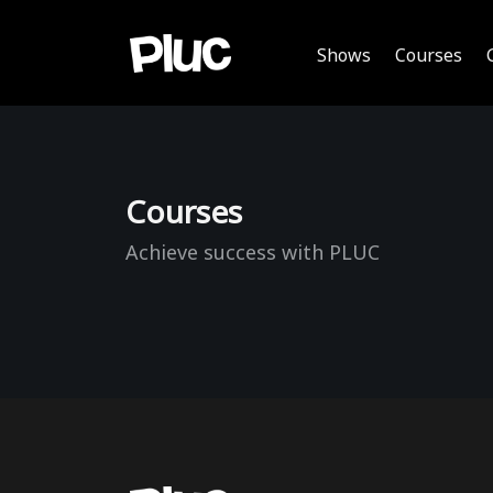
Shows
Courses
Courses
Achieve success with PLUC