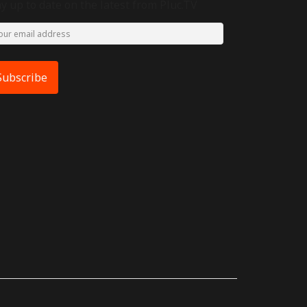
ay up to date on the latest from Pluc.TV
Subscribe