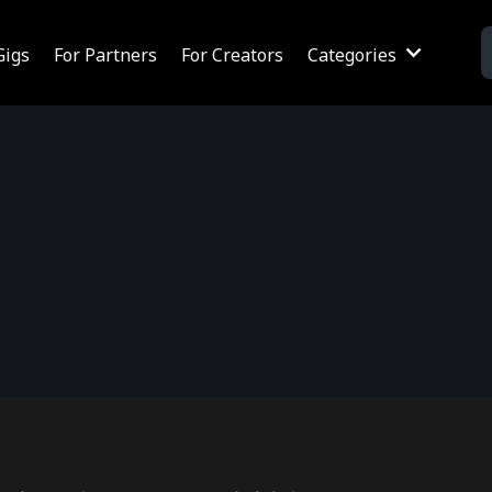
Gigs
For Partners
For Creators
Categories