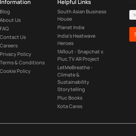
Information
Helpful Links
St
Blog
South Asian Business
House
About Us
Planet India
FAQ
India's Heatwave
Contact Us
Heroes
Careers
fARout - Snapchat x
Privacy Policy
Pluc.TV AR Project
Terms & Conditions
LetMeBreathe -
Cookie Policy
Climate &
Sustainability
Storytelling
Pluc Books
Kota Cares