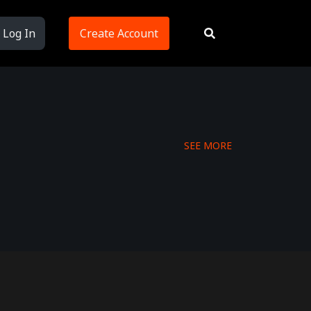
Log In
Create Account
SEE MORE