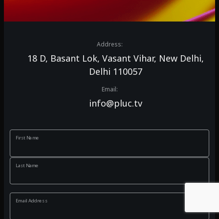
Address:
18 D, Basant Lok, Vasant Vihar, New Delhi,
Delhi 110057
Email:
info@pluc.tv
First Name
Last Name
Email Address