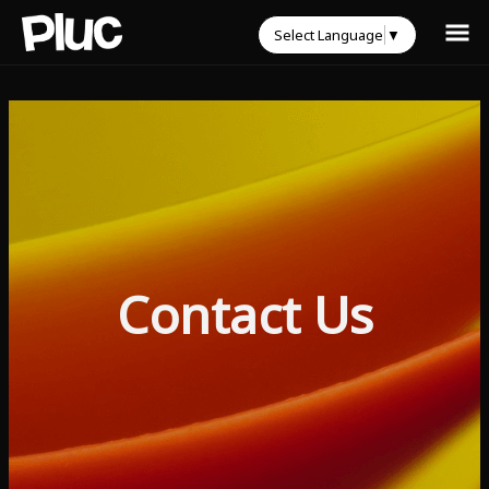
Select Language
▼
Contact Us