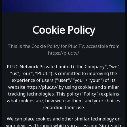
Cookie Policy
This is the Cookie Policy for Pluc TV, accessible from
https://pluc.tv/
PLUC Network Private Limited ("the Company", "we",
"us", "our", "PLUC") is committed to improving the
experience of users ("user"/ "you" / "your") of its
website
https://pluc.tv/
by using cookies and similar
tracking technologies. This policy ("Policy") explains
what cookies are, how we use them, and your choices
regarding their use.
We can place cookies and other similar technology on
your devices (through which you access our Site), such