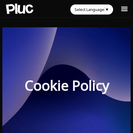
Select Language
▼
Cookie Policy