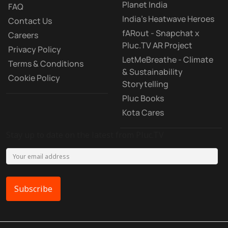
Planet India
FAQ
India's Heatwave Heroes
Contact Us
fARout - Snapchat x
Careers
Pluc.TV AR Project
Privacy Policy
LetMeBreathe - Climate
Terms & Conditions
& Sustainability
Cookie Policy
Storytelling
Pluc Books
Kota Cares
Stay up to date on the latest from Pluc.TV
Subscribe