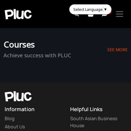
Select Language
▼
0
0
Courses
SEE MORE
Achieve success with PLUC
Information
Helpful Links
Blog
South Asian Business
House
About Us