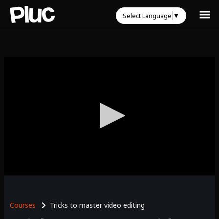
Select Language
▼
0
seconds
of
0
Courses
Tricks to master video editing
seconds