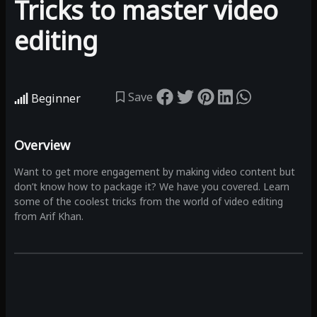
Tricks to master video
editing
Save
Beginner
Overview
Want to get more engagement by making video content but
don’t know how to package it? We have you covered. Learn
some of the coolest tricks from the world of video editing
from Arif Khan.