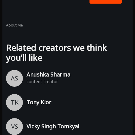
About Me
Related creators we think
you’ll like
Anushka Sharma
AS
content creator
TK
Tony Klor
VS
Vicky Singh Tomkyal