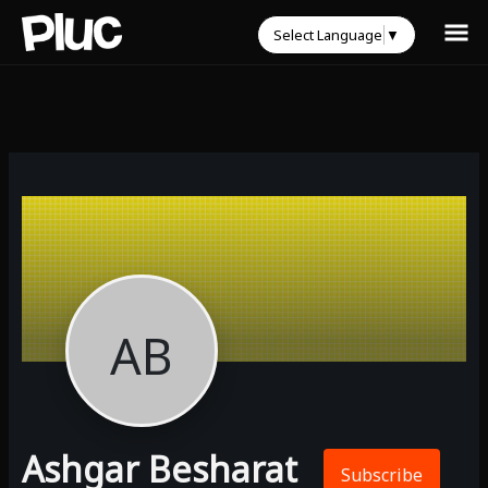
Select Language
▼
AB
Ashgar Besharat
Subscribe