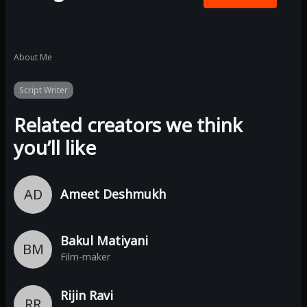
About Me
Script Writer
Related creators we think
you’ll like
AD
Ameet Deshmukh
Bakul Matiyani
BM
Film-maker
Rijin Ravi
RR