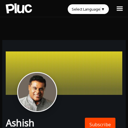
Select Language
▼
Ashish
Subscribe