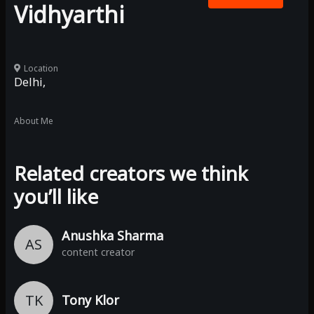
Vidhyarthi
Location
Delhi,
About Me
Related creators we think
you’ll like
Anushka Sharma
AS
content creator
TK
Tony Klor