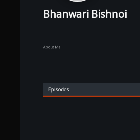
Bhanwari Bishnoi
About Me
Episodes