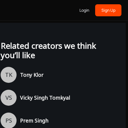
Login
Sign Up
Related creators we think
you’ll like
TK
Tony Klor
VS
Vicky Singh Tomkyal
PS
Prem Singh