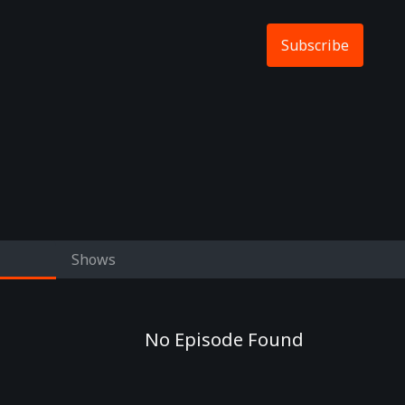
Subscribe
Shows
No Episode Found