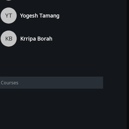
YT
Yogesh Tamang
KB
Krripa Borah
Courses