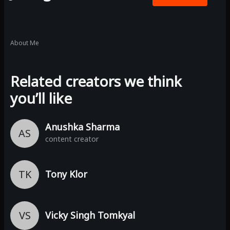
About Me
Related creators we think
you’ll like
Anushka Sharma
AS
content creator
TK
Tony Klor
VS
Vicky Singh Tomkyal