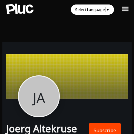
Select Language
▼
JA
Joerg Altekruse
Subscribe