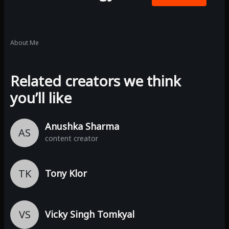
About Me
Related creators we think
you’ll like
Anushka Sharma
AS
content creator
TK
Tony Klor
VS
Vicky Singh Tomkyal