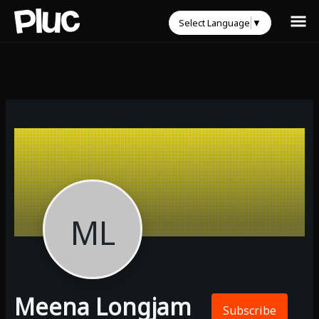
Select Language
▼
ML
Meena Longjam
Subscribe