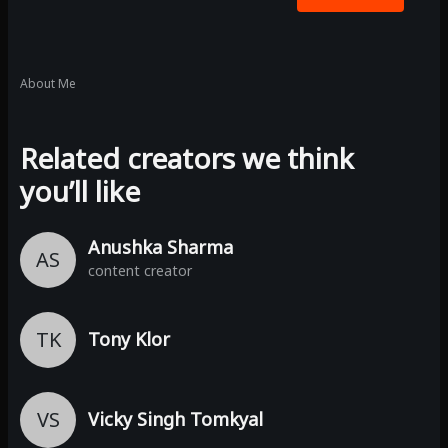
About Me
Related creators we think
you’ll like
Anushka Sharma
AS
content creator
TK
Tony Klor
VS
Vicky Singh Tomkyal