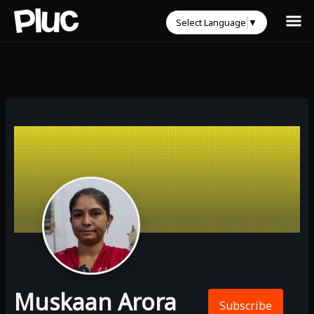
Select Language
▼
Muskaan Arora
Subscribe