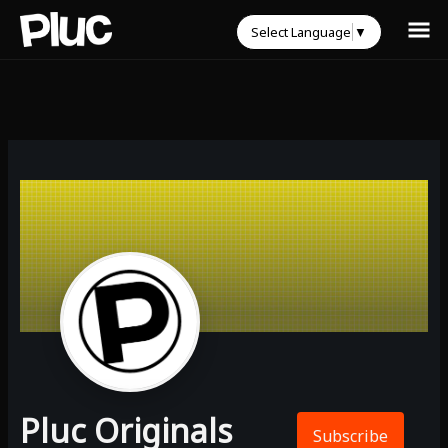
Select Language
▼
Pluc Originals
Subscribe