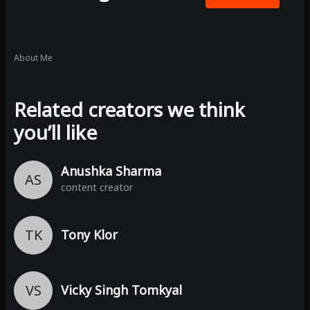
About Me
Related creators we think
you’ll like
Anushka Sharma
AS
content creator
TK
Tony Klor
VS
Vicky Singh Tomkyal