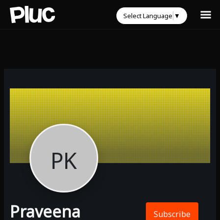
Select Language
▼
PK
Praveena
Subscribe