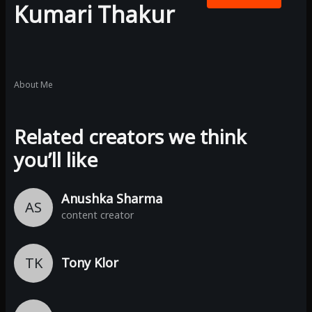
Kumari Thakur
About Me
Related creators we think
you’ll like
Anushka Sharma
AS
content creator
TK
Tony Klor