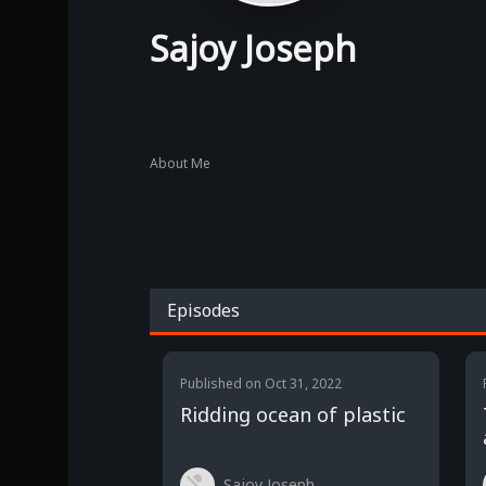
Sajoy Joseph
About Me
Episodes
Published on
Oct 31, 2022
Ridding ocean of plastic
Sajoy Joseph