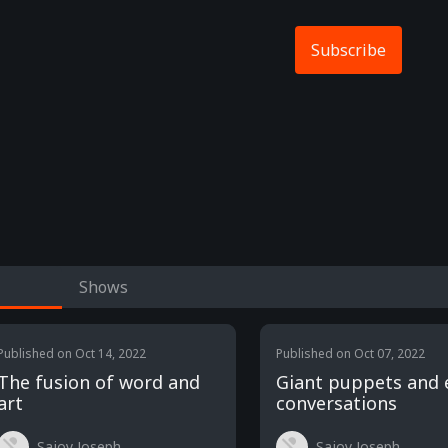
Subscribe
Shows
Published on
Oct 14, 2022
Published on
Oct 07, 2022
The fusion of word and
Giant puppets and 
art
conversations
Sajoy Joseph
Sajoy Joseph