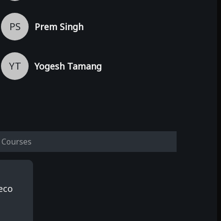
PS
Prem Singh
YT
Yogesh Tamang
Courses
eco