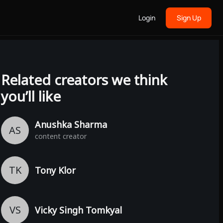
Login
Sign Up
Related creators we think
you’ll like
Anushka Sharma
AS
content creator
TK
Tony Klor
VS
Vicky Singh Tomkyal