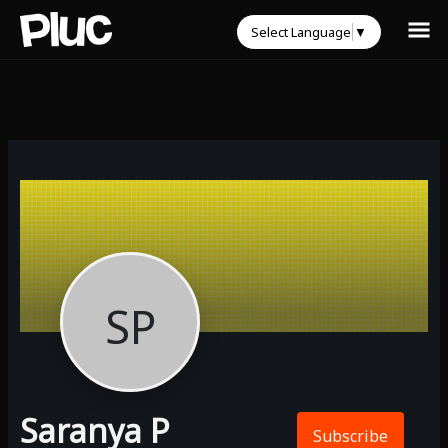
Select Language
▼
SP
Saranya P
Subscribe