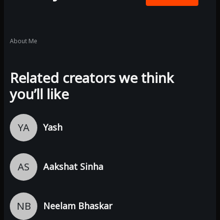
About Me
Related creators we think
you’ll like
YA
Yash
AS
Aakshat Sinha
NB
Neelam Bhaskar