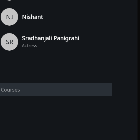
NI
Nishant
Sradhanjali Panigrahi
SR
Actress
Courses