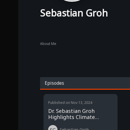
Sebastian Groh
About Me
Episodes
Published on
Nov 13, 2024
Dr. Sebastian Groh
Highlights Climate
Finance Imbalance at
COP29
Sebastian Groh