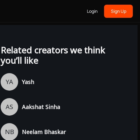
Login
Sign Up
Related creators we think
you’ll like
YA
Yash
AS
Aakshat Sinha
NB
Neelam Bhaskar