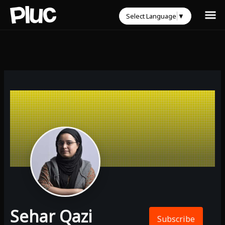
Select Language
▼
Sehar Qazi
Subscribe