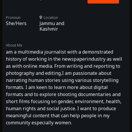
Pronoun
Location
She/Hers
Jammu and
Kashmir
About Me
am a multimedia journalist with a demonstrated
history of working in the newspaperindustry as well
as with online media. From writing and reporting to
photography and editing,I am passionate about
narrating human stories using various storytelling
formats. I am keen to learn more about digital
formats and to explore shooting documentaries and
short films focusing on gender, environment, health,
human rights and social justice. I want to produce
meaningful content that can help people in my
community especially women.