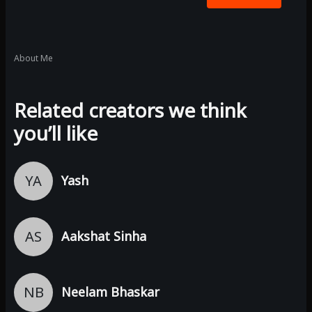
About Me
Related creators we think
you’ll like
YA
Yash
AS
Aakshat Sinha
NB
Neelam Bhaskar