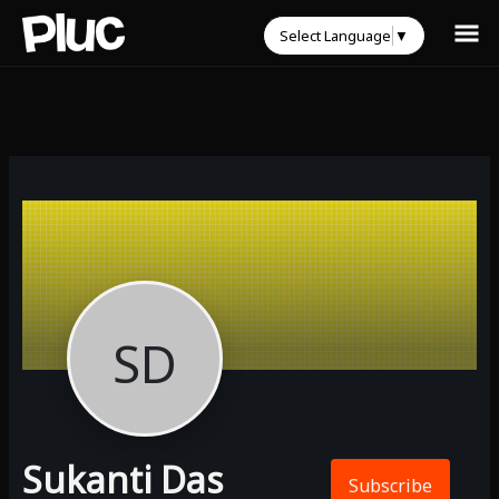
Select Language
▼
SD
Sukanti Das
Subscribe