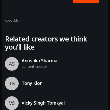
About Me
Related creators we think
you’ll like
Anushka Sharma
AS
content creator
TK
Tony Klor
VS
Vicky Singh Tomkyal