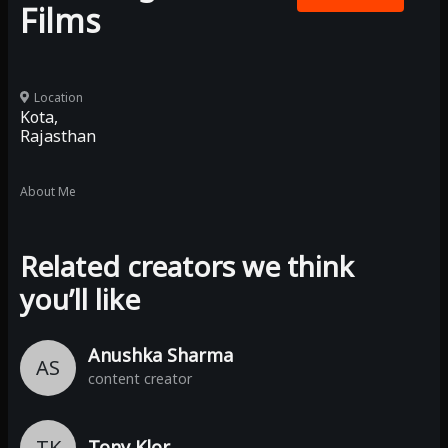
Films
Location
Kota,
Rajasthan
About Me
Related creators we think
you’ll like
Anushka Sharma
AS
content creator
TK
Tony Klor