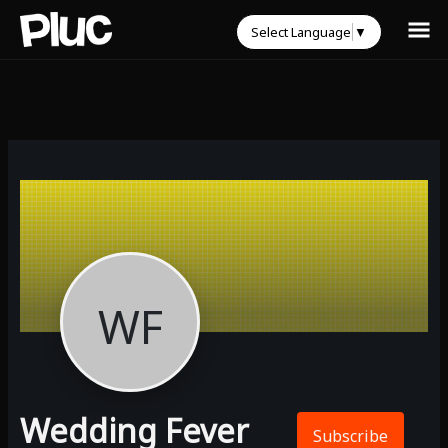
Select Language
▼
WF
Wedding Fever
Subscribe