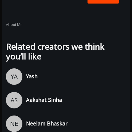
About Me
Related creators we think
you’ll like
YA
Yash
AS
Aakshat Sinha
NB
Neelam Bhaskar