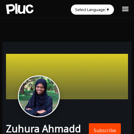
Select Language
▼
Zuhura Ahmadd
Subscribe