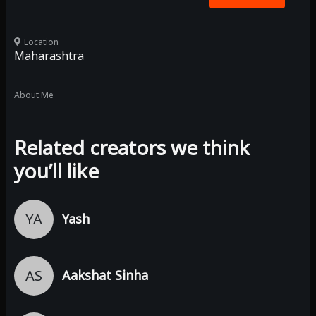
Location
Maharashtra
About Me
Related creators we think
you’ll like
YA
Yash
AS
Aakshat Sinha