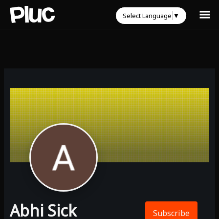
Select Language
▼
Abhi Sick
Subscribe