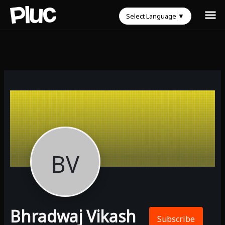
Select Language
▼
BV
Bhradwaj Vikash
Subscribe