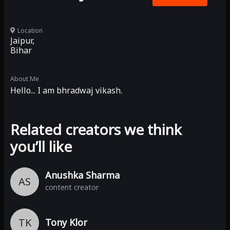
Location
Jaipur,
Bihar
About Me
Hello... I am bhradwaj vikash.
Related creators we think
you’ll like
Anushka Sharma
AS
content creator
TK
Tony Klor