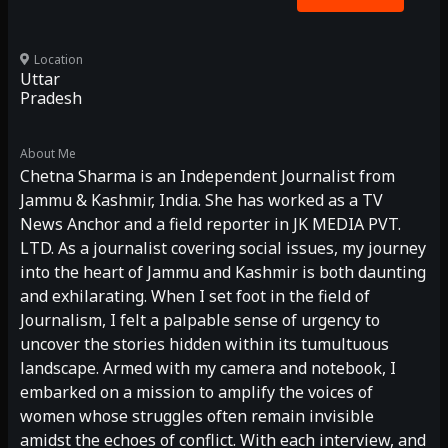
Location
Uttar
Pradesh
About Me
Chetna Sharma is an Independent Journalist from
Jammu & Kashmir, India. She has worked as a TV
News Anchor and a field reporter in JK MEDIA PVT.
LTD. As a journalist covering social issues, my journey
into the heart of Jammu and Kashmir is both daunting
and exhilarating. When I set foot in the field of
Journalism, I felt a palpable sense of urgency to
uncover the stories hidden within its tumultuous
landscape. Armed with my camera and notebook, I
embarked on a mission to amplify the voices of
women whose struggles often remain invisible
amidst the echoes of conflict. With each interview, and