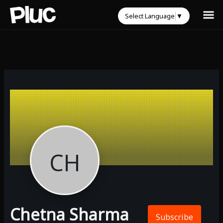
Select Language
▼
CH
Chetna Sharma
Subscribe