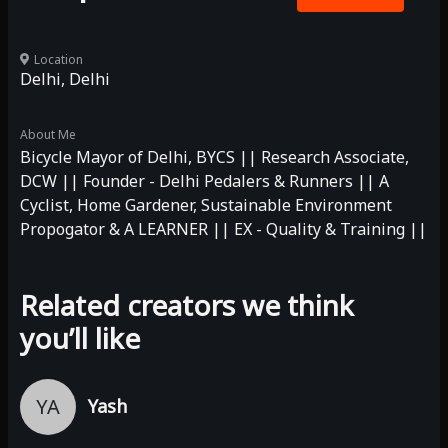
Location
Delhi, Delhi
About Me
Bicycle Mayor of Delhi, BYCS || Research Associate,
DCW || Founder - Delhi Pedalers & Runners || A
Cyclist, Home Gardener, Sustainable Environment
Propogator & A LEARNER || EX - Quality & Training ||
Related creators we think
you’ll like
YA
Yash