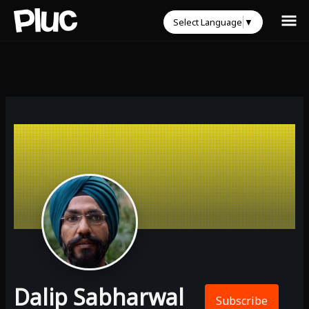
Select Language
▼
Dalip Sabharwal
Subscribe