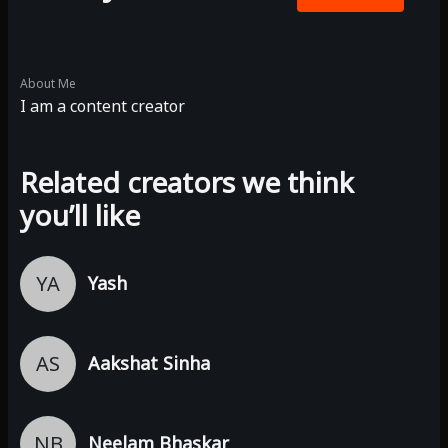
About Me
I am a content creator
Related creators we think
you’ll like
YA
Yash
AS
Aakshat Sinha
NB
Neelam Bhaskar