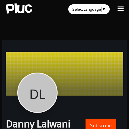
Select Language
▼
DL
Danny Lalwani
Subscribe