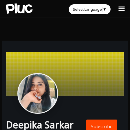
Select Language
▼
Deepika Sarkar
Subscribe