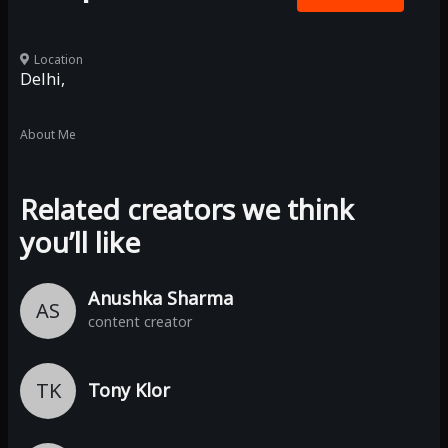
Location
Delhi,
About Me
Related creators we think
you’ll like
Anushka Sharma
AS
content creator
TK
Tony Klor