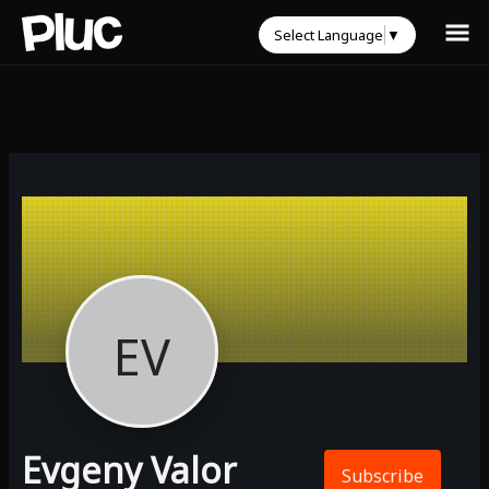
Select Language
▼
EV
Evgeny Valor
Subscribe