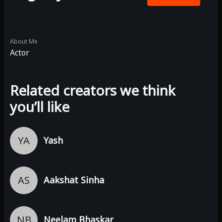
About Me
Actor
Related creators we think
you’ll like
YA
Yash
AS
Aakshat Sinha
NB
Neelam Bhaskar