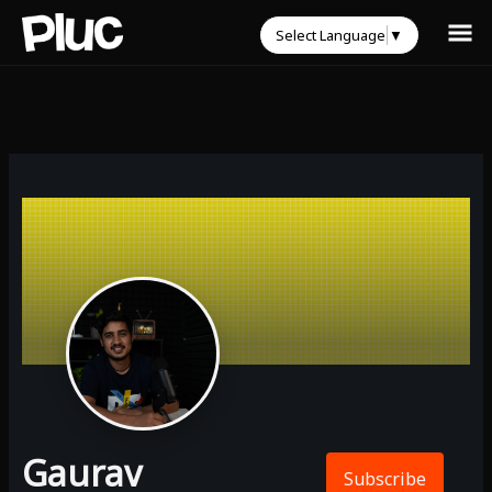
Select Language
▼
Gaurav
Subscribe