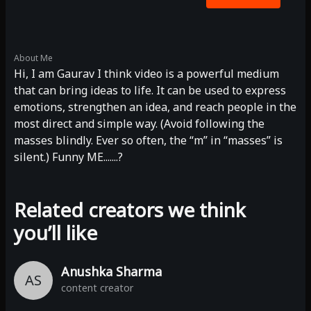
About Me
Hi, I am Gaurav I think video is a powerful medium
that can bring ideas to life. It can be used to express
emotions, strengthen an idea, and reach people in the
most direct and simple way. (Avoid following the
masses blindly. Ever so often, the “m” in “masses” is
silent.) Funny ME.......?
Related creators we think
you’ll like
Anushka Sharma
AS
content creator