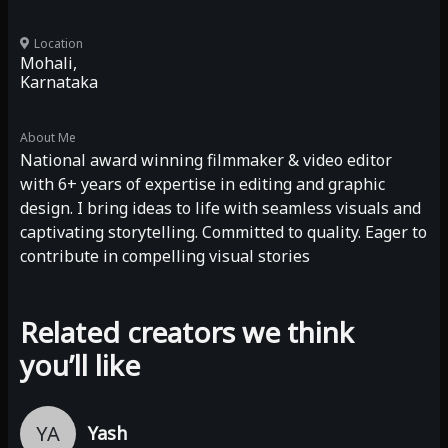
Location
Mohali,
Karnataka
About Me
National award winning filmmaker & video editor
with 6+ years of expertise in editing and graphic
design. I bring ideas to life with seamless visuals and
captivating storytelling. Committed to quality. Eager to
contribute in compelling visual stories
Related creators we think
you’ll like
YA
Yash