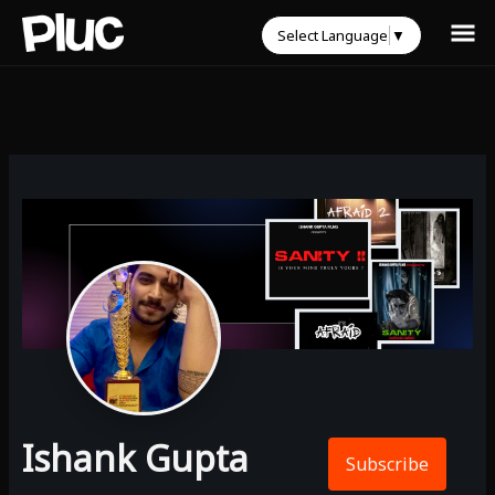
Select Language
▼
Ishank Gupta
Subscribe