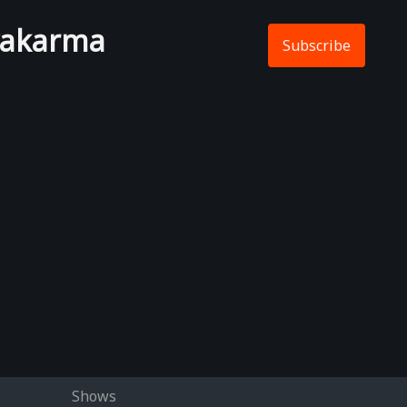
wakarma
Subscribe
Shows