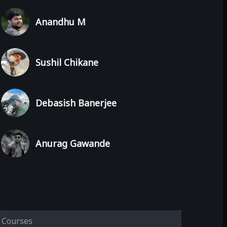
Anandhu M
Sushil Chikane
Debasish Banerjee
Anurag Gawande
Courses