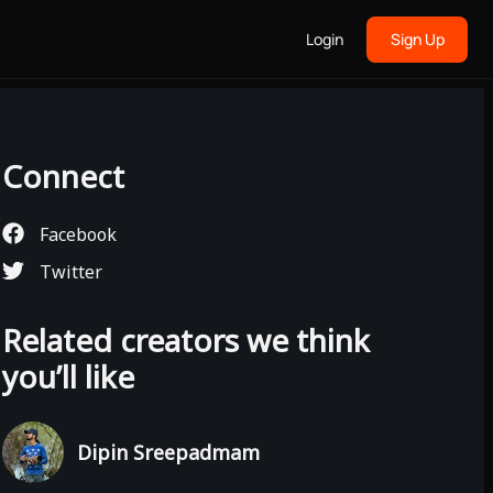
Login
Sign Up
Connect
Facebook
Twitter
Related creators we think
you’ll like
Dipin Sreepadmam