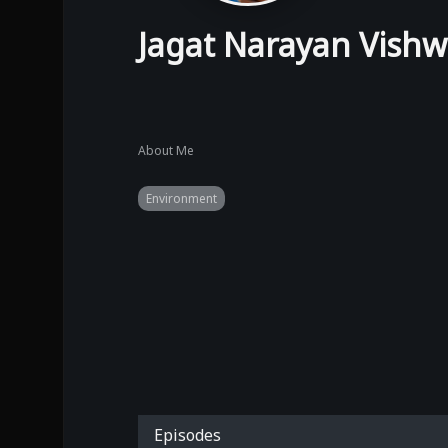
Jagat Narayan Vish
About Me
Environment
Episodes