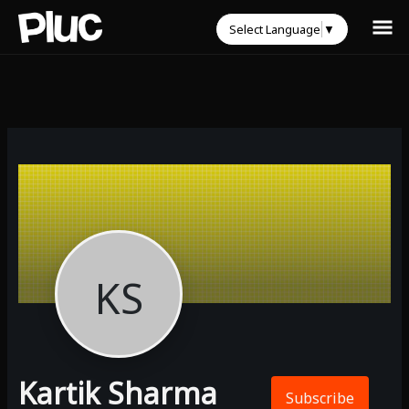
Select Language
▼
KS
Kartik Sharma
Subscribe