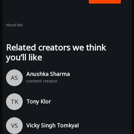
About Me
Related creators we think
you’ll like
Anushka Sharma
AS
content creator
TK
Tony Klor
VS
Vicky Singh Tomkyal