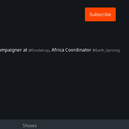
Subscribe
 Campaigner at
, Africa Coordinator
@foodatcop
@Earth_Uprising
Shows