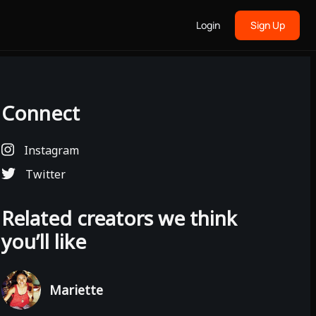
Login
Sign Up
Connect
Instagram
Twitter
Related creators we think
you’ll like
Mariette