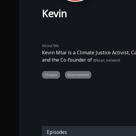
Kevin
About Me
Kevin Mtai is a Climate Justice Activist,
and the Co-founder of
@kean_network
Creator
Environment
Episodes