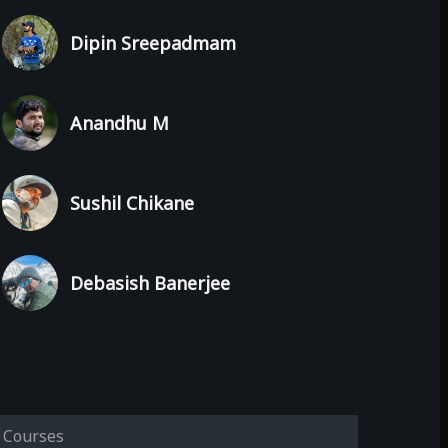
Dipin Sreepadmam
Anandhu M
Sushil Chikane
Debasish Banerjee
Courses