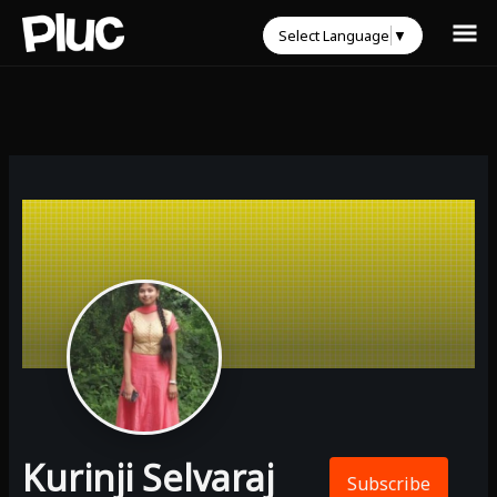
Select Language
▼
Kurinji Selvaraj
Subscribe