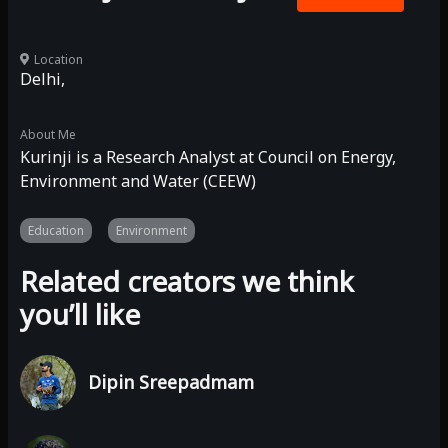
Location
Delhi,
About Me
Kurinji is a Research Analyst at Council on Energy,
Environment and Water (CEEW)
Education
Environment
Related creators we think
you’ll like
Dipin Sreepadmam