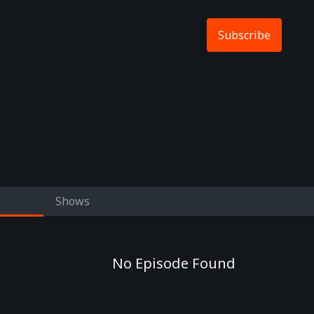
Subscribe
Shows
No Episode Found