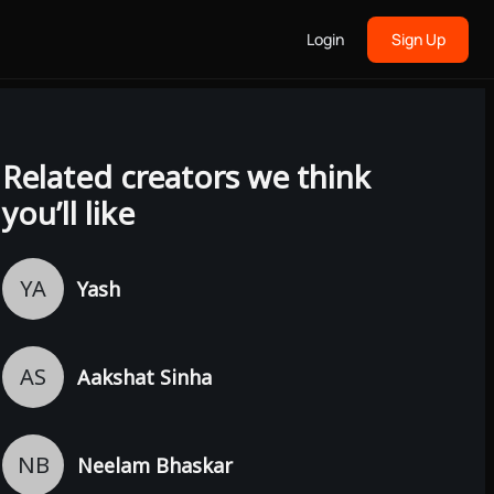
Login
Sign Up
Related creators we think
you’ll like
YA
Yash
AS
Aakshat Sinha
NB
Neelam Bhaskar