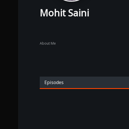
Mohit Saini
About Me
Episodes