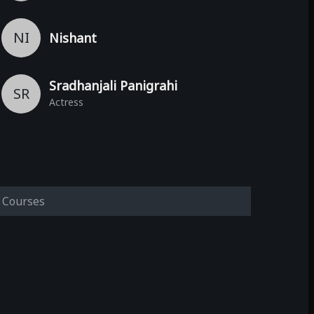
NI
Nishant
Sradhanjali Panigrahi
SR
Actress
Courses