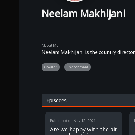
Neelam Makhijani
About Me
Neelam Makhijani is the country director
Creator
Environment
Episodes
Published on
Nov 13, 2021
Are we happy with the air