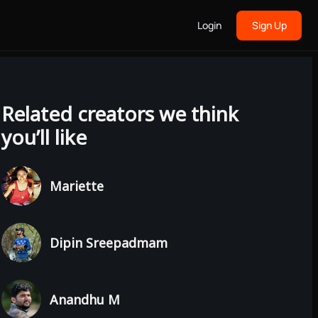
Login
Sign Up
Related creators we think
you’ll like
Mariette
Dipin Sreepadmam
Anandhu M