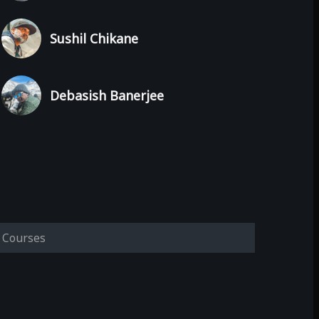
Sushil Chikane
Debasish Banerjee
Courses