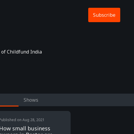
Subscribe
 of Childfund India
Shows
Published on
Aug 28, 2021
How small business