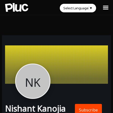
Select Language
▼
NK
Nishant Kanojia
Subscribe