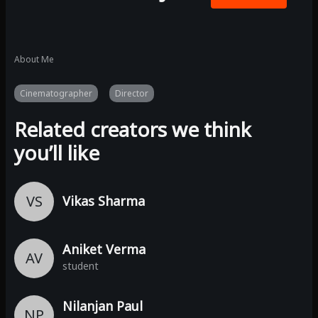
About Me
Cinematographer
Director
Related creators we think
you’ll like
VS
Vikas Sharma
Aniket Verma
AV
student
Nilanjan Paul
NP